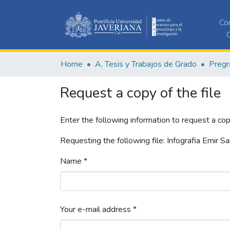
Co
C
Home
A. Tesis y Trabajos de Grado
Pregr
Request a copy of the file
Enter the following information to request a cop
Requesting the following file: Infografia Emir S
Name *
Your e-mail address *