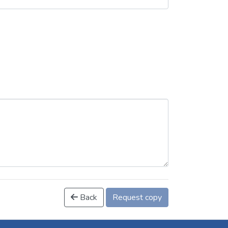
Back
Request copy