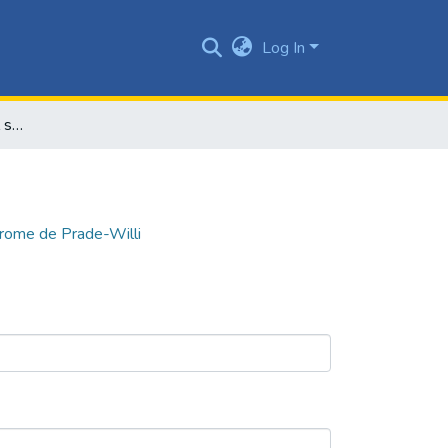
Log In
La enfermedad de los mil síntomas, síndrome de Prade-Willi
drome de Prade-Willi