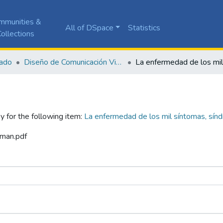
mmunities &
All of DSpace
Statistics
ollections
ado
Diseño de Comunicación Visual
y for the following item:
La enfermedad de los mil síntomas, sín
aman.pdf