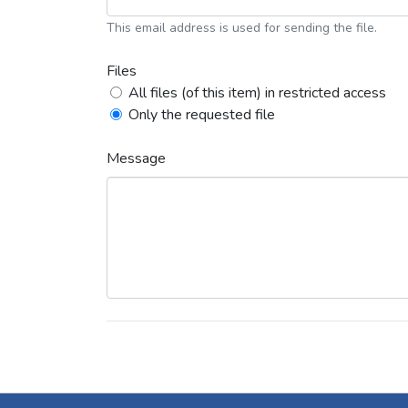
This email address is used for sending the file.
Files
All files (of this item) in restricted access
Only the requested file
Message