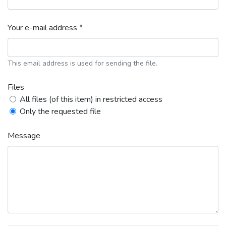
Your e-mail address *
This email address is used for sending the file.
Files
All files (of this item) in restricted access
Only the requested file
Message