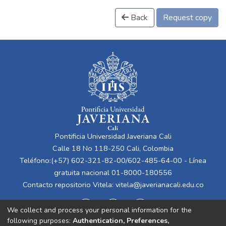
Back
Request copy
Pontificia Universidad Javeriana Cali
Calle 18 No 118-250 Cali, Colombia
Teléfono:(+57) 602-321-82-00/602-485-64-00 - Línea
gratuita nacional 01-8000-180556
Contacto repositorio Vitela:
vitela@javerianacali.edu.co
We collect and process your personal information for the
following purposes:
Authentication, Preferences,