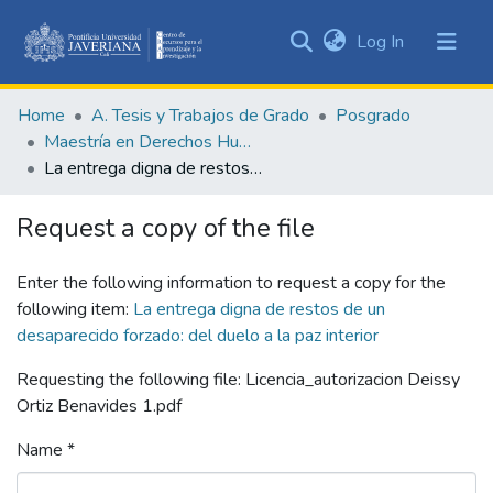
(current)
Log In
Communities
&
Home
A. Tesis y Trabajos de Grado
Posgrado
Collections
Maestría en Derechos Humanos y Cultura de Paz
All of DSpace
La entrega digna de restos de un desaparecido forzado: del duelo a la paz interior
Statistics
Request a copy of the file
Enter the following information to request a copy for the
following item:
La entrega digna de restos de un
desaparecido forzado: del duelo a la paz interior
Requesting the following file: Licencia_autorizacion Deissy
Ortiz Benavides 1.pdf
Name *