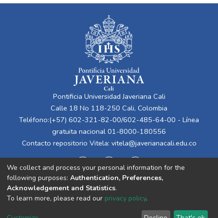
Pontificia Universidad Javeriana Cali
Calle 18 No 118-250 Cali, Colombia
Teléfono:(+57) 602-321-82-00/602-485-64-00 - Línea
gratuita nacional 01-8000-180556
Contacto repositorio Vitela:
vitela@javerianacali.edu.co
We collect and process your personal information for the
following purposes:
Authentication, Preferences,
Acknowledgement and Statistics
.
To learn more, please read our
privacy policy
.
Cookie
Privacy
End User
Send
Customize
Decline
That's ok