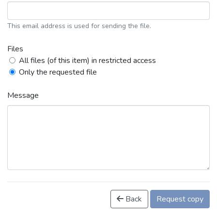
This email address is used for sending the file.
Files
All files (of this item) in restricted access
Only the requested file
Message
Back
Request copy