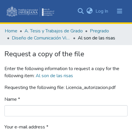
(current)
Log In
Communities
&
Home
A. Tesis y Trabajos de Grado
Pregrado
Collections
Diseño de Comunicación Visual
Al son de las risas
All of DSpace
Request a copy of the file
Statistics
Enter the following information to request a copy for the
following item:
Al son de las risas
Requesting the following file: Licencia_autorizacion.pdf
Name *
Your e-mail address *