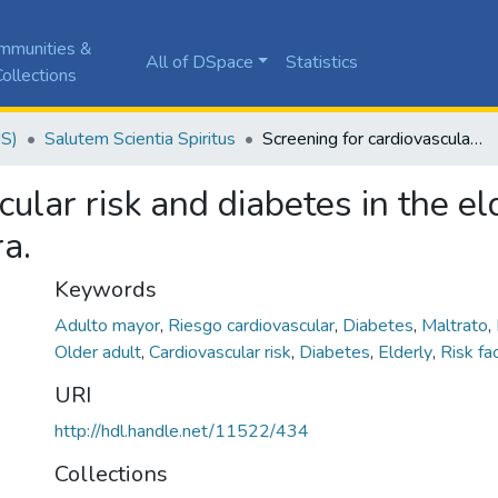
mmunities &
All of DSpace
Statistics
ollections
JS)
Salutem Scientia Spiritus
Screening for cardiovascular risk and diabetes in the elderly at a care center for the elderly in Palmira.
ular risk and diabetes in the el
ra.
Keywords
Adulto mayor
,
Riesgo cardiovascular
,
Diabetes
,
Maltrato
,
Older adult
,
Cardiovascular risk
,
Diabetes
,
Elderly
,
Risk fa
URI
http://hdl.handle.net/11522/434
Collections