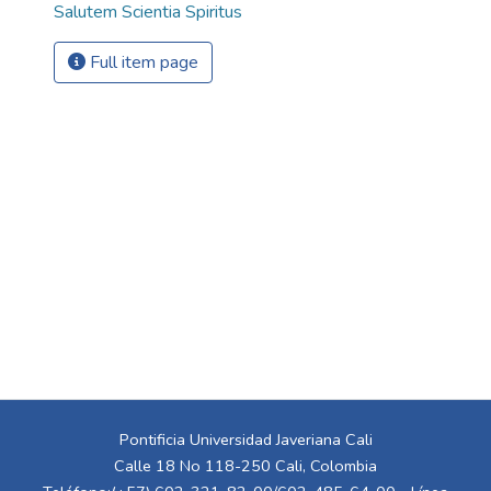
Salutem Scientia Spiritus
Full item page
Pontificia Universidad Javeriana Cali
Calle 18 No 118-250 Cali, Colombia