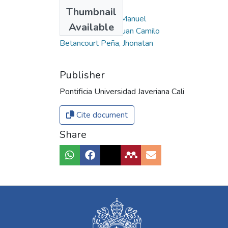
Authors
Thumbnail
Cruz Potes, José Manuel
Available
Vásquez Muñoz, Juan Camilo
Betancourt Peña, Jhonatan
Publisher
Pontificia Universidad Javeriana Cali
Cite document
Share