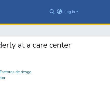
Log In
derly at a care center
Factores de riesgo
,
ctor