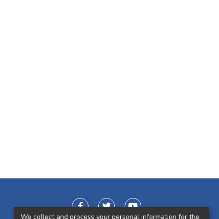
We collect and process your personal information for the