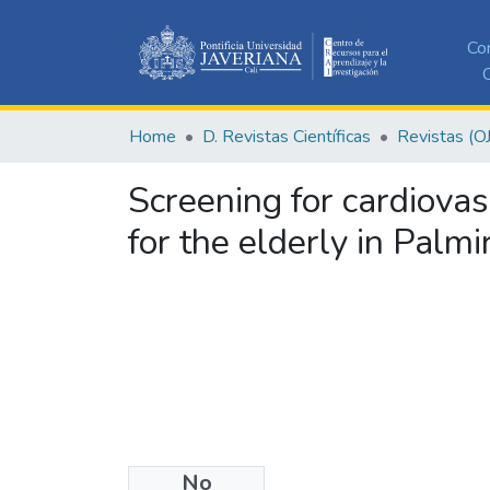
Co
C
Home
D. Revistas Científicas
Revistas (O
Screening for cardiovasc
for the elderly in Palmi
No