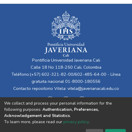
Pontificia Universidad Javeriana Cali
Calle 18 No 118-250 Cali, Colombia
Teléfono:(+57) 602-321-82-00/602-485-64-00 - Línea
gratuita nacional 01-8000-180556
Contacto repositorio Vitela:
vitela@javerianacali.edu.co
We collect and process your personal information for the
following purposes:
Authentication, Preferences,
Acknowledgement and Statistics
.
To learn more, please read our
privacy policy
.