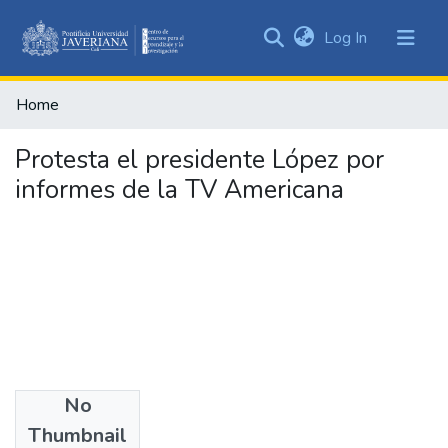
(current)
Log In
Communities
&
Home
Collections
All of DSpace
Protesta el presidente López por
informes de la TV Americana
Statistics
No
Authors
Thumbnail