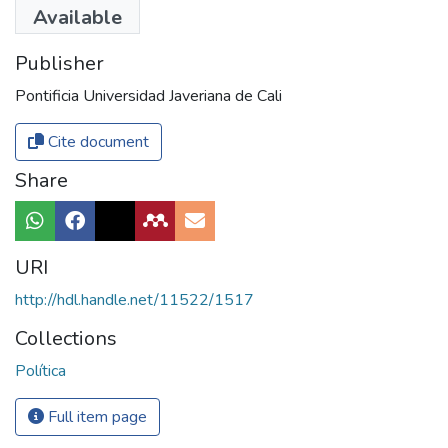
El País
Available
Publisher
Pontificia Universidad Javeriana de Cali
Cite document
Share
URI
http://hdl.handle.net/11522/1517
Collections
Política
Full item page