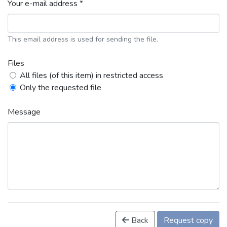
Your e-mail address *
This email address is used for sending the file.
Files
All files (of this item) in restricted access
Only the requested file
Message
Back
Request copy