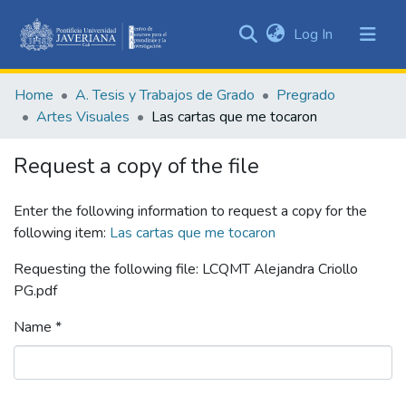
(current)
Log In
Communities
&
Home
A. Tesis y Trabajos de Grado
Pregrado
Collections
Artes Visuales
Las cartas que me tocaron
All of DSpace
Request a copy of the file
Statistics
Enter the following information to request a copy for the
following item:
Las cartas que me tocaron
Requesting the following file: LCQMT Alejandra Criollo
PG.pdf
Name *