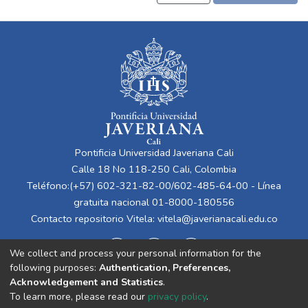
Pontificia Universidad Javeriana Cali
Calle 18 No 118-250 Cali, Colombia
Teléfono:(+57) 602-321-82-00/602-485-64-00 - Línea
gratuita nacional 01-8000-180556
Contacto repositorio Vitela:
vitela@javerianacali.edu.co
We collect and process your personal information for the
following purposes:
Authentication, Preferences,
Acknowledgement and Statistics
.
To learn more, please read our
privacy policy
.