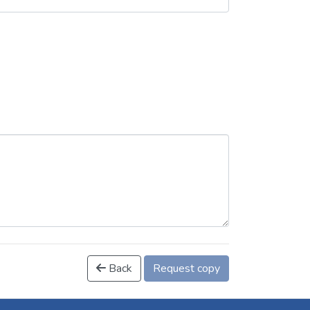
Back
Request copy