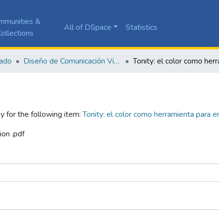
mmunities &
All of DSpace
Statistics
ollections
ado
Diseño de Comunicación Visual
y for the following item:
Tonity: el color como herramienta para e
ion .pdf