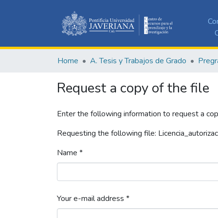
Co
C
Home
A. Tesis y Trabajos de Grado
Pregr
Request a copy of the file
Enter the following information to request a cop
Requesting the following file: Licencia_autorizac
Name *
Your e-mail address *