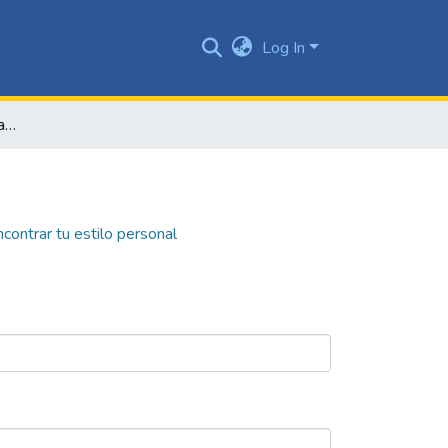
Log In
Tonity: el color como herramienta para encontrar tu estilo personal
ncontrar tu estilo personal