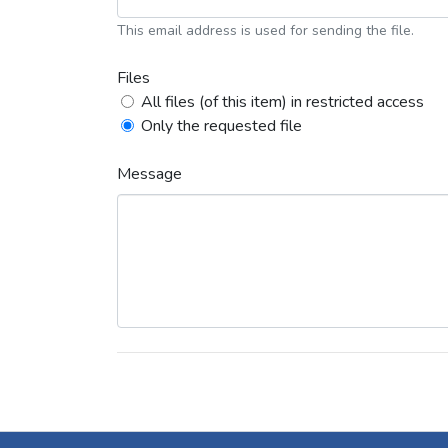
This email address is used for sending the file.
Files
All files (of this item) in restricted access
Only the requested file
Message