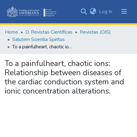
(current)
Log In
Communities
&
Home
D. Revistas Científicas
Revistas (OJS)
Collections
Salutem Scientia Spiritus
All of DSpace
To a painfulheart, chaotic ions: Relationship between diseases of the cardiac conduction system and ionic concentration alterations.
Statistics
To a painfulheart, chaotic ions:
Relationship between diseases of
the cardiac conduction system and
ionic concentration alterations.