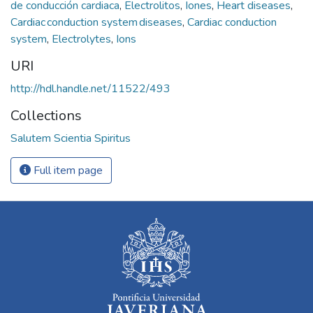
de conducción cardiaca
,
Electrolitos
,
Iones
,
Heart diseases
,
Cardiac conduction system diseases
,
Cardiac conduction
system
,
Electrolytes
,
Ions
URI
http://hdl.handle.net/11522/493
Collections
Salutem Scientia Spiritus
Full item page