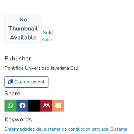
No
Authors
Thumbnail
Parra Pérez, Anna Sofía
Available
Gómez González, Sofía
Publisher
Pontificia Universidad Javeriana Cali
Cite document
Share
Keywords
Enfermedades del sistema de conducción cardiaca
,
Sistema