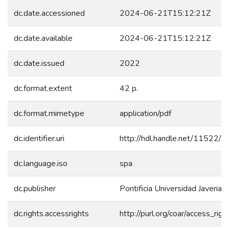
dc.date.accessioned
2024-06-21T15:12:21Z
dc.date.available
2024-06-21T15:12:21Z
dc.date.issued
2022
dc.format.extent
42 p.
dc.format.mimetype
application/pdf
dc.identifier.uri
http://hdl.handle.net/11522/
dc.language.iso
spa
dc.publisher
Pontificia Universidad Javeriana
dc.rights.accessrights
http://purl.org/coar/access_rig