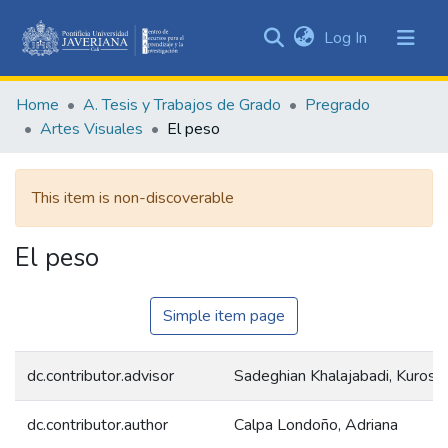
(current)
Log In
Communities
&
Home
A. Tesis y Trabajos de Grado
Pregrado
Collections
Artes Visuales
El peso
All of DSpace
This item is non-discoverable
Statistics
El peso
Simple item page
dc.contributor.advisor
Sadeghian Khalajabadi, Kurosh
dc.contributor.author
Calpa Londoño, Adriana