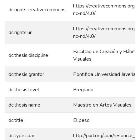
https://creativecommons.org/l
dc.rights.creativecommons
nc-nd/4.0/
https://creativecommons.org/l
dc.rights.uri
nc-nd/4.0/
Facultad de Creación y Hábitat
dc.thesis.discipline
Visuales
dc.thesis.grantor
Pontificia Universidad Javeriana
dc.thesis.level
Pregrado
dc.thesis.name
Maestro en Artes Visuales
dc.title
El peso
dc.type.coar
http://purl.org/coar/resource_t