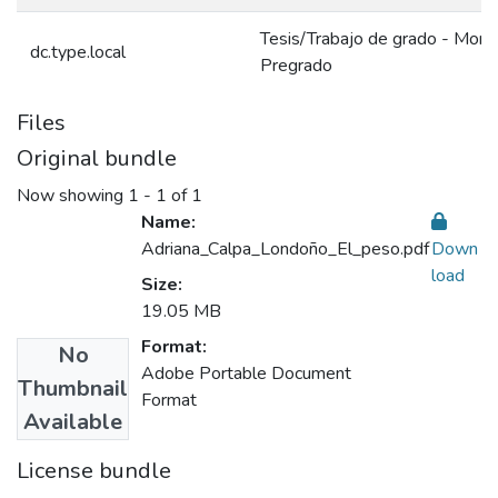
Tesis/Trabajo de grado - Monog
dc.type.local
Pregrado
Files
Original bundle
Now showing
1 - 1 of 1
Name:
Adriana_Calpa_Londoño_El_peso.pdf
Down
load
Size:
19.05 MB
Format:
No
Adobe Portable Document
Thumbnail
Format
Available
License bundle