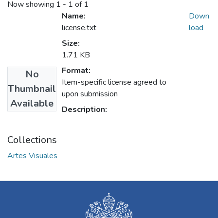
Now showing
1 - 1 of 1
Name:
Down
license.txt
load
Size:
1.71 KB
Format:
No
Item-specific license agreed to
Thumbnail
upon submission
Available
Description:
Collections
Artes Visuales