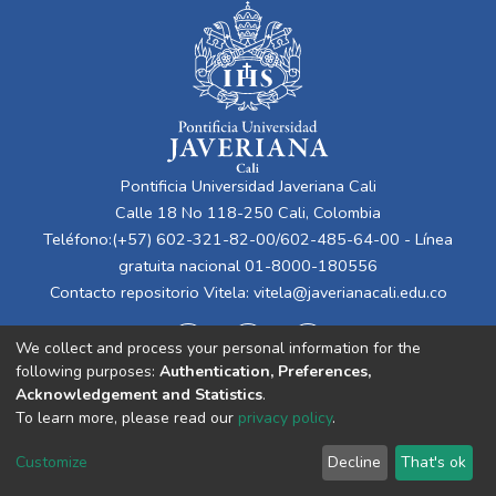
Pontificia Universidad Javeriana Cali
Calle 18 No 118-250 Cali, Colombia
Teléfono:(+57) 602-321-82-00/602-485-64-00 - Línea
gratuita nacional 01-8000-180556
Contacto repositorio Vitela:
vitela@javerianacali.edu.co
We collect and process your personal information for the
following purposes:
Authentication, Preferences,
Acknowledgement and Statistics
.
To learn more, please read our
privacy policy
.
Cookie
Privacy
End User
Send
Customize
Decline
That's ok
settings
policy
Agreement
Feedback