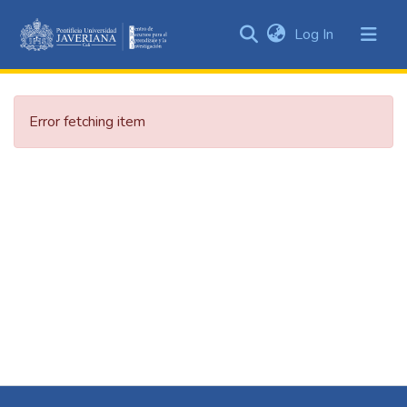
(current)
Log In
Communities
&
Collections
Error fetching item
All of DSpace
Statistics