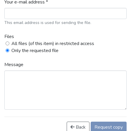
Your e-mail address *
This email address is used for sending the file.
Files
All files (of this item) in restricted access
Only the requested file
Message
Back
Request copy