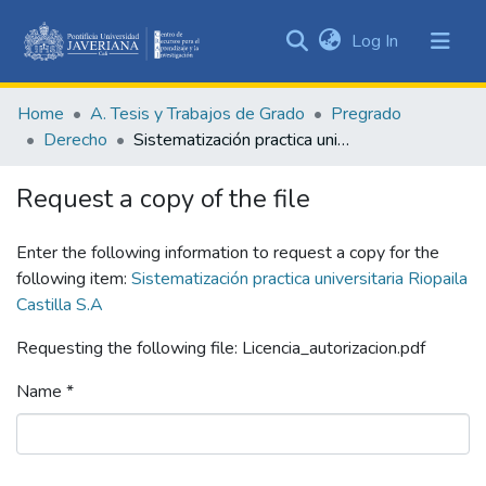
(current)
Log In
Communities
&
Home
A. Tesis y Trabajos de Grado
Pregrado
Collections
Derecho
Sistematización practica universitaria Riopaila Castilla S.A
All of DSpace
Request a copy of the file
Statistics
Enter the following information to request a copy for the
following item:
Sistematización practica universitaria Riopaila
Castilla S.A
Requesting the following file: Licencia_autorizacion.pdf
Name *