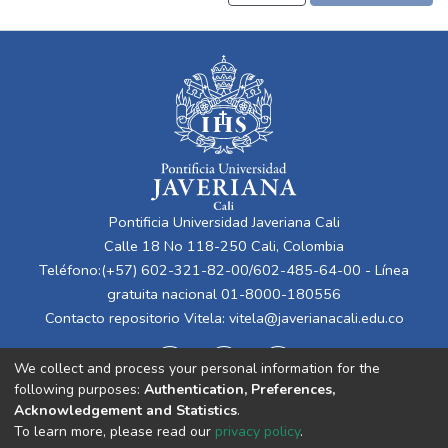
Pontificia Universidad Javeriana Cali
Calle 18 No 118-250 Cali, Colombia
Teléfono:(+57) 602-321-82-00/602-485-64-00 - Línea
gratuita nacional 01-8000-180556
Contacto repositorio Vitela:
vitela@javerianacali.edu.co
We collect and process your personal information for the
following purposes:
Authentication, Preferences,
Acknowledgement and Statistics
.
To learn more, please read our
privacy policy
.