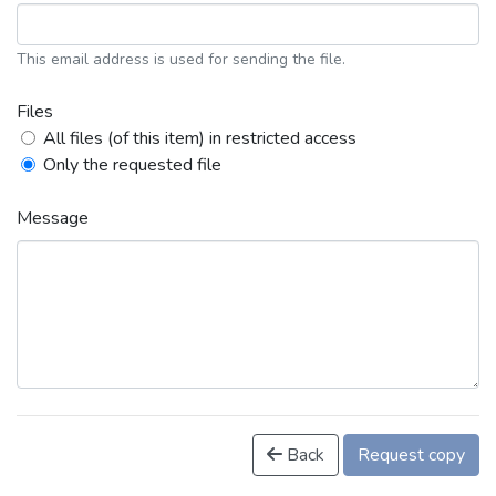
This email address is used for sending the file.
Files
All files (of this item) in restricted access
Only the requested file
Message
Back
Request copy