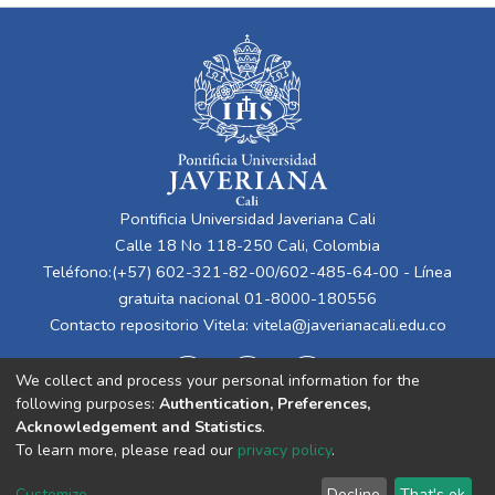
Pontificia Universidad Javeriana Cali
Calle 18 No 118-250 Cali, Colombia
Teléfono:(+57) 602-321-82-00/602-485-64-00 - Línea
gratuita nacional 01-8000-180556
Contacto repositorio Vitela:
vitela@javerianacali.edu.co
We collect and process your personal information for the
following purposes:
Authentication, Preferences,
Acknowledgement and Statistics
.
To learn more, please read our
privacy policy
.
Cookie
Privacy
End User
Send
Customize
Decline
That's ok