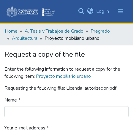
(current)
Log In
Communities
&
Home
A. Tesis y Trabajos de Grado
Pregrado
Collections
Arquitectura
Proyecto mobiliario urbano
All of DSpace
Request a copy of the file
Statistics
Enter the following information to request a copy for the
following item:
Proyecto mobiliario urbano
Requesting the following file: Licencia_autorizacion.pdf
Name *
Your e-mail address *