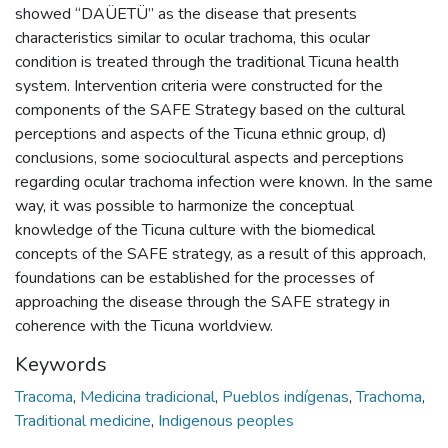
showed “DAÜETÜ” as the disease that presents
characteristics similar to ocular trachoma, this ocular
condition is treated through the traditional Ticuna health
system. Intervention criteria were constructed for the
components of the SAFE Strategy based on the cultural
perceptions and aspects of the Ticuna ethnic group, d)
conclusions, some sociocultural aspects and perceptions
regarding ocular trachoma infection were known. In the same
way, it was possible to harmonize the conceptual
knowledge of the Ticuna culture with the biomedical
concepts of the SAFE strategy, as a result of this approach,
foundations can be established for the processes of
approaching the disease through the SAFE strategy in
coherence with the Ticuna worldview.
Keywords
Tracoma
,
Medicina tradicional
,
Pueblos indígenas
,
Trachoma
,
Traditional medicine
,
Indigenous peoples