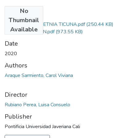
No
Files
Thumbnail
PERCEPCIONES ETNIA TICUNA.pdf
(250.44 KB)
Available
AUTORIZACIÓN.pdf
(973.55 KB)
Date
2020
Authors
Araque Sarmiento, Carol Viviana
Director
Rubiano Perea, Luisa Consuelo
Publisher
Pontificia Universidad Javeriana Cali