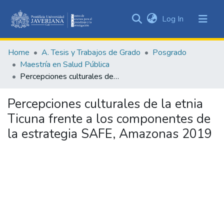
(current)
Log In
Communities
&
Home
A. Tesis y Trabajos de Grado
Posgrado
Collections
Maestría en Salud Pública
All of DSpace
Percepciones culturales de la etnia Ticuna frente a los componentes de la estrategia SAFE, Amazonas 2019
Statistics
Percepciones culturales de la etnia
Ticuna frente a los componentes de
la estrategia SAFE, Amazonas 2019