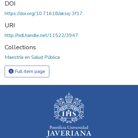
DOI
https://doi.org/10.71618/aksq-3f17
URI
http://hdl.handle.net/11522/3947
Collections
Maestría en Salud Pública
Full item page