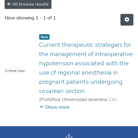
All browse results
Now showing
1 - 1 of 1
Item
Current therapeutic strategies for
the management of intraoperative
hypotension associated with the
use of regional anesthesia in
No Thumbnail Available
pregnant patients undergoing
cesarean section.
(
Pontificia Universidad Javeriana Cali
)
Salamanca Martínez, Isabella
;
Álvarez,
Show more
Valentina
;
Riascos Segura, Ana Cristina
;
Díaz
Vesga, Magda Carolina