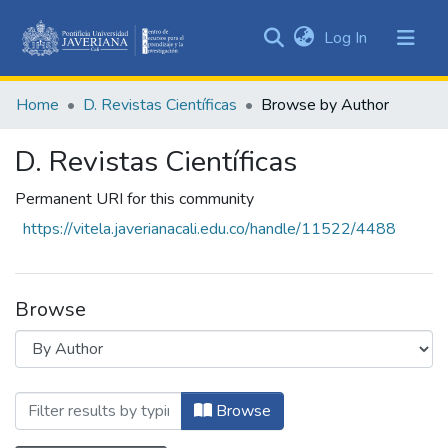
(current)
Log In
Communities
&
Home
D. Revistas Científicas
Browse by Author
Collections
All of DSpace
D. Revistas Científicas
Permanent URI for this community
https://vitela.javerianacali.edu.co/handle/11522/4488
Browse
Browsing D. Revistas Científicas by Auth
Browse