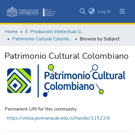
(current)
Log In
Communities
&
Home
E. Producción Intelectual General
Collections
Patrimonio Cultural Colombiano
Browse by Subject
All of DSpace
Patrimonio Cultural Colombiano
Permanent URI for this community
https://vitela.javerianacali.edu.co/handle/11522/6