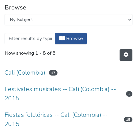
Browse
Browsing Patrimonio Cultural Colombian
Browse
Now showing
1 - 8 of 8
Cali (Colombia)
17
Festivales musicales -- Cali (Colombia) --
2
2015
Fiestas folclóricas -- Cali (Colombia) --
15
2015