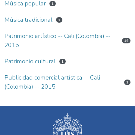
Música popular
1
Música tradicional
1
Patrimonio artístico -- Cali (Colombia) --
16
2015
Patrimonio cultural
1
Publicidad comercial artística -- Cali
1
(Colombia) -- 2015