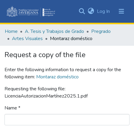
(current)
Log In
Communities
&
Home
A. Tesis y Trabajos de Grado
Pregrado
Collections
Artes Visuales
Montaraz doméstico
All of DSpace
Request a copy of the file
Statistics
Enter the following information to request a copy for the
following item:
Montaraz doméstico
Requesting the following file:
LicenciaAutorizacionMartínez2025.1.pdf
Name *