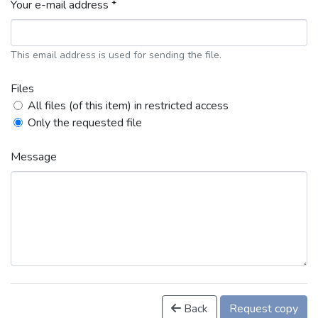
Your e-mail address *
This email address is used for sending the file.
Files
All files (of this item) in restricted access
Only the requested file
Message
Back
Request copy