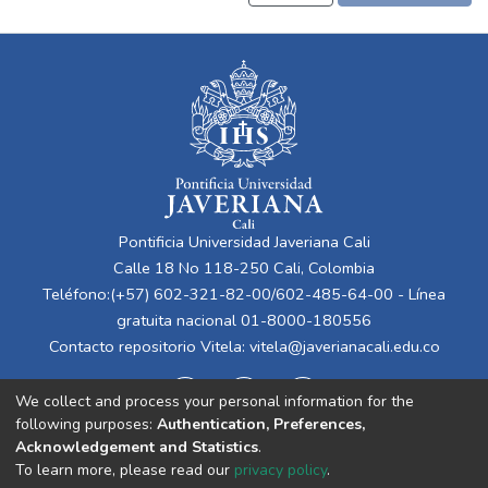
Pontificia Universidad Javeriana Cali
Calle 18 No 118-250 Cali, Colombia
Teléfono:(+57) 602-321-82-00/602-485-64-00 - Línea
gratuita nacional 01-8000-180556
Contacto repositorio Vitela:
vitela@javerianacali.edu.co
We collect and process your personal information for the
following purposes:
Authentication, Preferences,
Acknowledgement and Statistics
.
To learn more, please read our
privacy policy
.