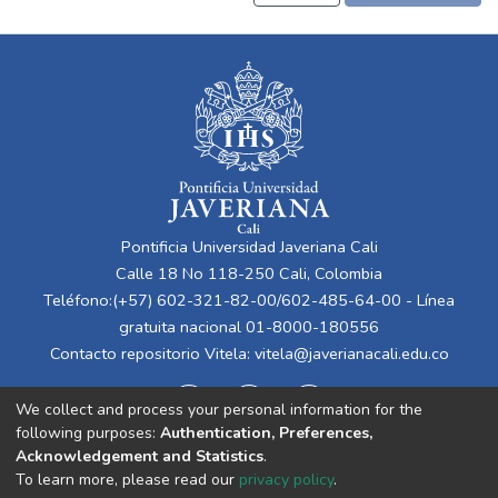
Pontificia Universidad Javeriana Cali
Calle 18 No 118-250 Cali, Colombia
Teléfono:(+57) 602-321-82-00/602-485-64-00 - Línea
gratuita nacional 01-8000-180556
Contacto repositorio Vitela:
vitela@javerianacali.edu.co
We collect and process your personal information for the
following purposes:
Authentication, Preferences,
Acknowledgement and Statistics
.
To learn more, please read our
privacy policy
.