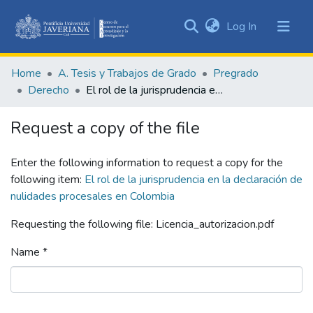
(current)
Log In
Communities
&
Home
A. Tesis y Trabajos de Grado
Pregrado
Collections
Derecho
El rol de la jurisprudencia en la declaración de nulidades procesales en Colombia
All of DSpace
Request a copy of the file
Statistics
Enter the following information to request a copy for the
following item:
El rol de la jurisprudencia en la declaración de
nulidades procesales en Colombia
Requesting the following file: Licencia_autorizacion.pdf
Name *