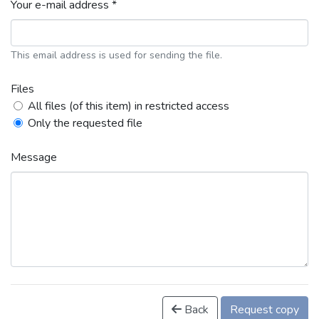
Your e-mail address *
This email address is used for sending the file.
Files
All files (of this item) in restricted access
Only the requested file
Message
Back
Request copy