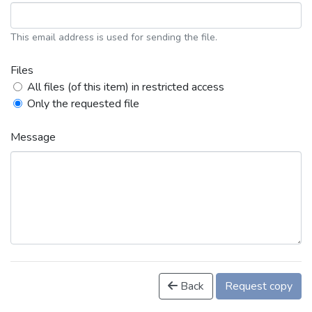
This email address is used for sending the file.
Files
All files (of this item) in restricted access
Only the requested file
Message
Back
Request copy