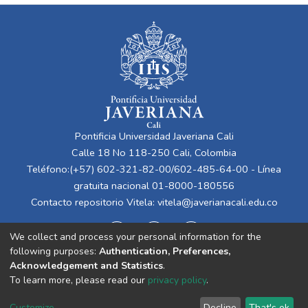
Pontificia Universidad Javeriana Cali
Calle 18 No 118-250 Cali, Colombia
Teléfono:(+57) 602-321-82-00/602-485-64-00 - Línea
gratuita nacional 01-8000-180556
Contacto repositorio Vitela:
vitela@javerianacali.edu.co
We collect and process your personal information for the
following purposes:
Authentication, Preferences,
Acknowledgement and Statistics
.
To learn more, please read our
privacy policy
.
Cookie
Privacy
End User
Send
Customize
Decline
That's ok