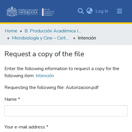
(current)
Log In
Communities
&
Home
B. Producción Académica Institucional
Collections
Microbiología y Cine – Cortometrajes académicos
Intención
All of DSpace
Request a copy of the file
Statistics
Enter the following information to request a copy for the
following item:
Intención
Requesting the following file: Autorizacion.pdf
Name *
Your e-mail address *