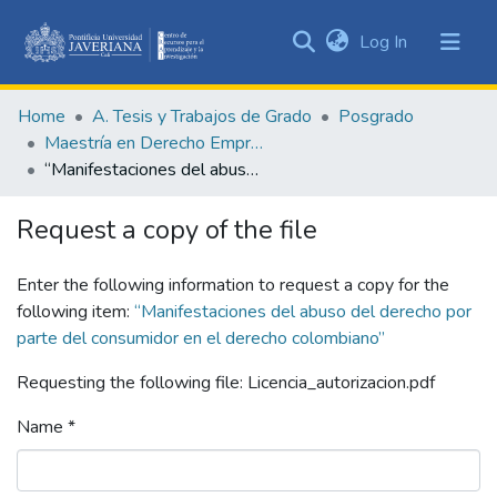
(current)
Log In
Communities
&
Home
A. Tesis y Trabajos de Grado
Posgrado
Collections
Maestría en Derecho Empresarial
All of DSpace
“Manifestaciones del abuso del derecho por parte del consumidor en el derecho colombiano”
Statistics
Request a copy of the file
Enter the following information to request a copy for the
following item:
“Manifestaciones del abuso del derecho por
parte del consumidor en el derecho colombiano”
Requesting the following file: Licencia_autorizacion.pdf
Name *