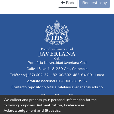
Back
Request copy
Pontificia Universidad Javeriana Cali
Calle 18 No 118-250 Cali, Colombia
Teléfono:(+57) 602-321-82-00/602-485-64-00 - Línea
gratuita nacional 01-8000-180556
Contacto repositorio Vitela:
vitela@javerianacali.edu.co
We collect and process your personal information for the
following purposes:
Authentication, Preferences,
Acknowledgement and Statistics
.