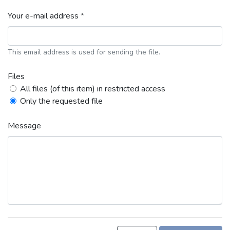
Your e-mail address *
This email address is used for sending the file.
Files
All files (of this item) in restricted access
Only the requested file
Message