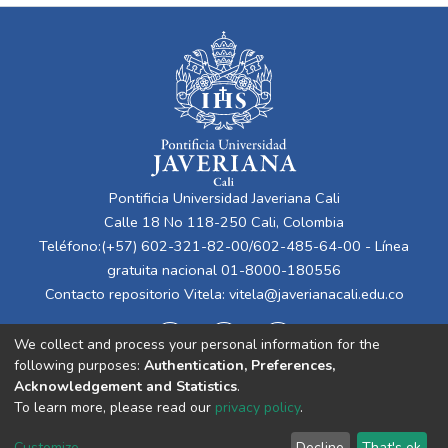
Pontificia Universidad Javeriana Cali
Calle 18 No 118-250 Cali, Colombia
Teléfono:(+57) 602-321-82-00/602-485-64-00 - Línea
gratuita nacional 01-8000-180556
Contacto repositorio Vitela:
vitela@javerianacali.edu.co
We collect and process your personal information for the
following purposes:
Authentication, Preferences,
Acknowledgement and Statistics
.
To learn more, please read our
privacy policy
.
Cookie
Privacy
End User
Send
Customize
Decline
That's ok