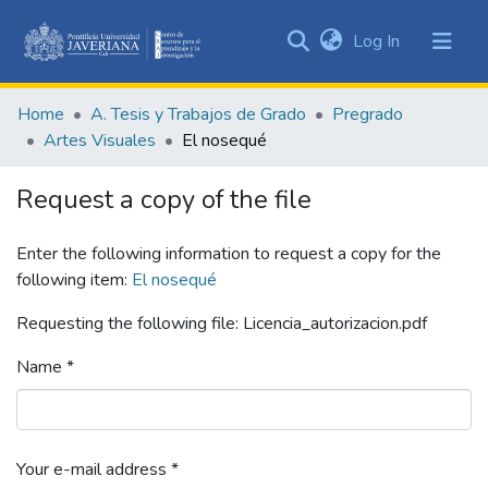
(current)
Log In
Communities
&
Home
A. Tesis y Trabajos de Grado
Pregrado
Collections
Artes Visuales
El nosequé
All of DSpace
Request a copy of the file
Statistics
Enter the following information to request a copy for the
following item:
El nosequé
Requesting the following file: Licencia_autorizacion.pdf
Name *
Your e-mail address *