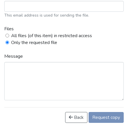
This email address is used for sending the file.
Files
All files (of this item) in restricted access
Only the requested file
Message
Back
Request copy