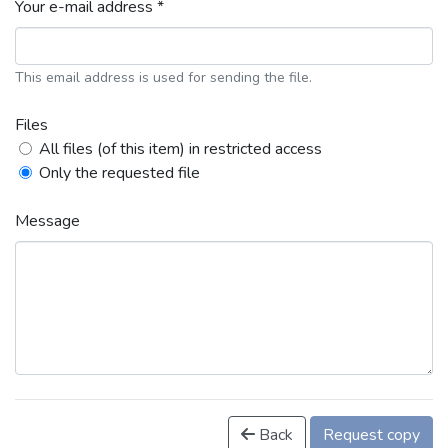
Your e-mail address *
This email address is used for sending the file.
Files
All files (of this item) in restricted access
Only the requested file
Message
Back
Request copy