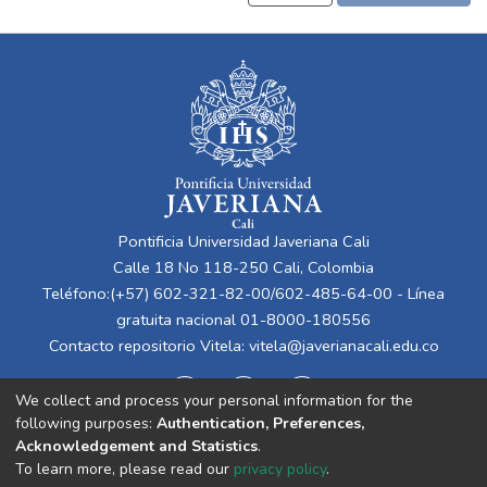
Pontificia Universidad Javeriana Cali
Calle 18 No 118-250 Cali, Colombia
Teléfono:(+57) 602-321-82-00/602-485-64-00 - Línea
gratuita nacional 01-8000-180556
Contacto repositorio Vitela:
vitela@javerianacali.edu.co
We collect and process your personal information for the
following purposes:
Authentication, Preferences,
Acknowledgement and Statistics
.
To learn more, please read our
privacy policy
.