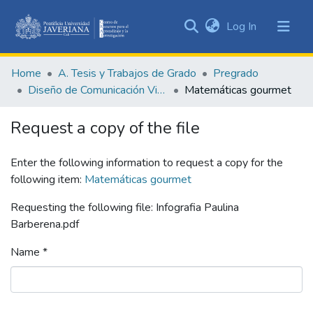
(current)
Log In
Communities
&
Home
A. Tesis y Trabajos de Grado
Pregrado
Collections
Diseño de Comunicación Visual
Matemáticas gourmet
All of DSpace
Request a copy of the file
Statistics
Enter the following information to request a copy for the
following item:
Matemáticas gourmet
Requesting the following file: Infografia Paulina
Barberena.pdf
Name *