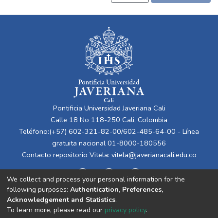
Pontificia Universidad Javeriana Cali
Calle 18 No 118-250 Cali, Colombia
Teléfono:(+57) 602-321-82-00/602-485-64-00 - Línea
gratuita nacional 01-8000-180556
Contacto repositorio Vitela:
vitela@javerianacali.edu.co
We collect and process your personal information for the
following purposes:
Authentication, Preferences,
Acknowledgement and Statistics
.
To learn more, please read our
privacy policy
.