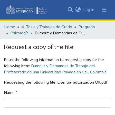
(current)
Log In
Communities
&
Home
A. Tesis y Trabajos de Grado
Pregrado
Collections
Psicología
Burnout y Demandas de Trabajo del Profesorado de una Universidad Privada en Cali, Colombia
All of DSpace
Request a copy of the file
Statistics
Enter the following information to request a copy for the
following item:
Burnout y Demandas de Trabajo del
Profesorado de una Universidad Privada en Cali, Colombia
Requesting the following file: Licencia_autorizacion OK.pdf
Name *