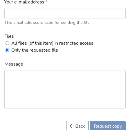
Your e-mail address *
This email address is used for sending the file.
Files
All files (of this item) in restricted access
Only the requested file
Message
Back
Request copy