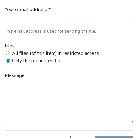
Your e-mail address *
This email address is used for sending the file.
Files
All files (of this item) in restricted access
Only the requested file
Message