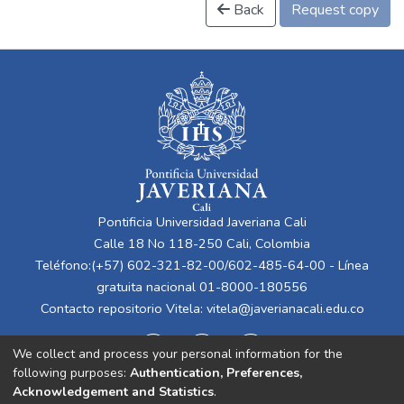
Back
Request copy
Pontificia Universidad Javeriana Cali
Calle 18 No 118-250 Cali, Colombia
Teléfono:(+57) 602-321-82-00/602-485-64-00 - Línea
gratuita nacional 01-8000-180556
Contacto repositorio Vitela:
vitela@javerianacali.edu.co
We collect and process your personal information for the
following purposes:
Authentication, Preferences,
Acknowledgement and Statistics
.