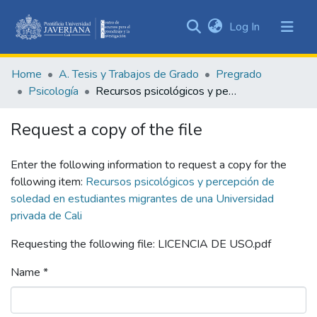
(current)
Log In
Communities
&
Home
A. Tesis y Trabajos de Grado
Pregrado
Collections
Psicología
Recursos psicológicos y percepción de soledad en estudiantes migrantes de una Universidad privada de Cali
All of DSpace
Request a copy of the file
Statistics
Enter the following information to request a copy for the
following item:
Recursos psicológicos y percepción de
soledad en estudiantes migrantes de una Universidad
privada de Cali
Requesting the following file: LICENCIA DE USO.pdf
Name *