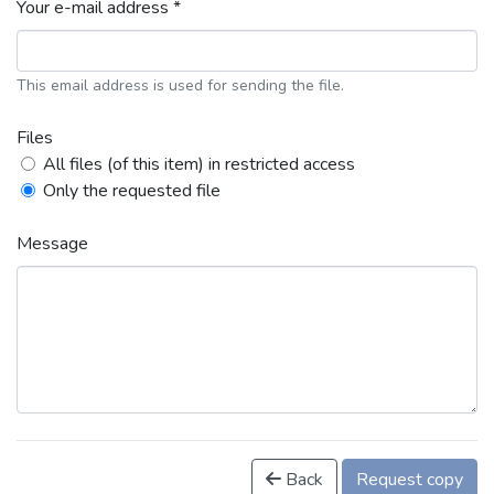
Your e-mail address *
This email address is used for sending the file.
Files
All files (of this item) in restricted access
Only the requested file
Message
Back
Request copy