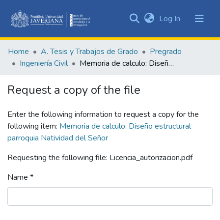
(current)
Log In
Communities
&
Home
A. Tesis y Trabajos de Grado
Pregrado
Collections
Ingeniería Civil
Memoria de calculo: Diseño estructural parroquia Natividad del Señor
All of DSpace
Request a copy of the file
Statistics
Enter the following information to request a copy for the
following item:
Memoria de calculo: Diseño estructural
parroquia Natividad del Señor
Requesting the following file: Licencia_autorizacion.pdf
Name *