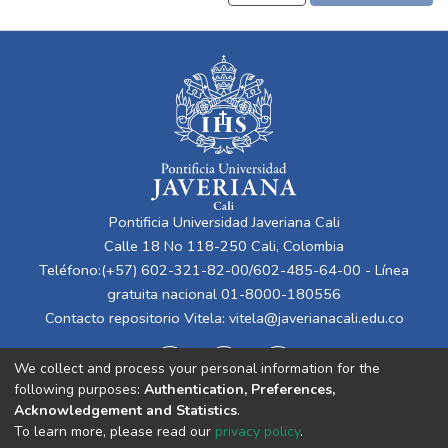
Pontificia Universidad Javeriana Cali
Calle 18 No 118-250 Cali, Colombia
Teléfono:(+57) 602-321-82-00/602-485-64-00 - Línea
gratuita nacional 01-8000-180556
Contacto repositorio Vitela:
vitela@javerianacali.edu.co
We collect and process your personal information for the
following purposes:
Authentication, Preferences,
Acknowledgement and Statistics
.
To learn more, please read our
privacy policy
.