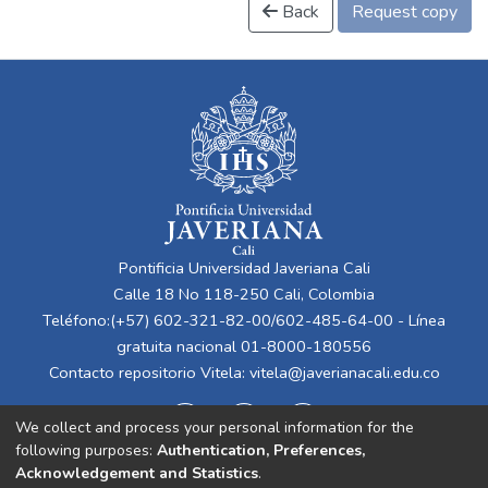
Back
Request copy
Pontificia Universidad Javeriana Cali
Calle 18 No 118-250 Cali, Colombia
Teléfono:(+57) 602-321-82-00/602-485-64-00 - Línea
gratuita nacional 01-8000-180556
Contacto repositorio Vitela:
vitela@javerianacali.edu.co
We collect and process your personal information for the
following purposes:
Authentication, Preferences,
Acknowledgement and Statistics
.