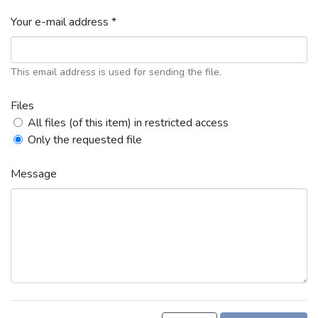
Your e-mail address *
This email address is used for sending the file.
Files
All files (of this item) in restricted access
Only the requested file
Message