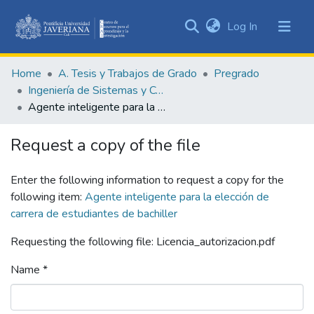
(current)
Log In
Communities
&
Home
A. Tesis y Trabajos de Grado
Pregrado
Collections
Ingeniería de Sistemas y Computación
All of DSpace
Agente inteligente para la elección de carrera de estudiantes de bachiller
Statistics
Request a copy of the file
Enter the following information to request a copy for the
following item:
Agente inteligente para la elección de
carrera de estudiantes de bachiller
Requesting the following file: Licencia_autorizacion.pdf
Name *