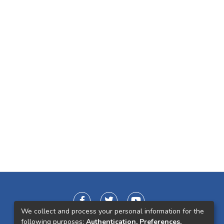
We collect and process your personal information for the
following purposes:
Authentication, Preferences,