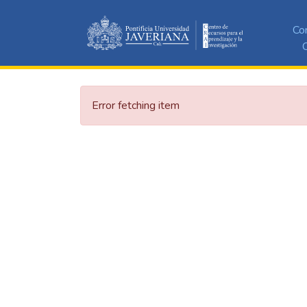
Co
C
Error fetching item