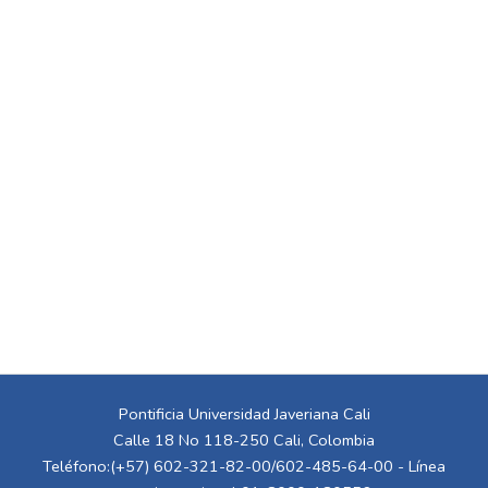
Pontificia Universidad Javeriana Cali
Calle 18 No 118-250 Cali, Colombia
Teléfono:(+57) 602-321-82-00/602-485-64-00 - Línea