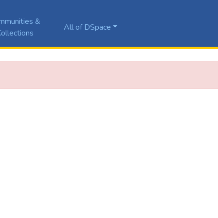
mmunities &
All of DSpace
ollections