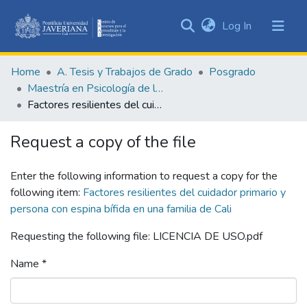
(current)
Log In
Communities
&
Home
A. Tesis y Trabajos de Grado
Posgrado
Collections
Maestría en Psicología de la Salud
All of DSpace
Factores resilientes del cuidador primario y persona con espina bífida en una familia de Cali
Statistics
Request a copy of the file
Enter the following information to request a copy for the
following item:
Factores resilientes del cuidador primario y
persona con espina bífida en una familia de Cali
Requesting the following file: LICENCIA DE USO.pdf
Name *