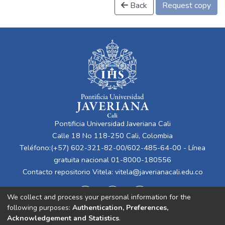
Back
Request copy
Pontificia Universidad Javeriana Cali
Calle 18 No 118-250 Cali, Colombia
Teléfono:(+57) 602-321-82-00/602-485-64-00 - Línea
gratuita nacional 01-8000-180556
Contacto repositorio Vitela:
vitela@javerianacali.edu.co
We collect and process your personal information for the
following purposes:
Authentication, Preferences,
Acknowledgement and Statistics
.