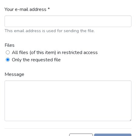
Your e-mail address *
This email address is used for sending the file.
Files
All files (of this item) in restricted access
Only the requested file
Message