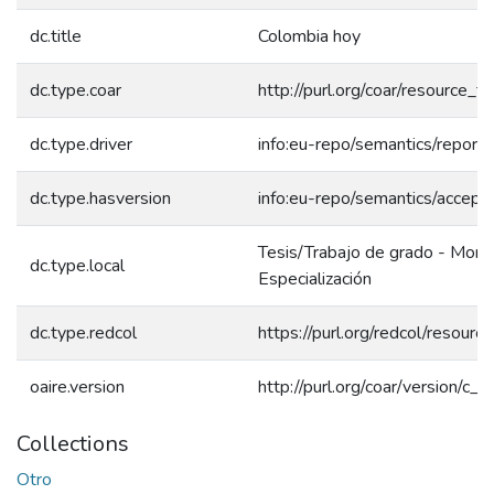
dc.title
Colombia hoy
dc.type.coar
http://purl.org/coar/resource_
dc.type.driver
info:eu-repo/semantics/report
dc.type.hasversion
info:eu-repo/semantics/accept
Tesis/Trabajo de grado - Mono
dc.type.local
Especialización
dc.type.redcol
https://purl.org/redcol/resour
oaire.version
http://purl.org/coar/version/
Collections
Otro