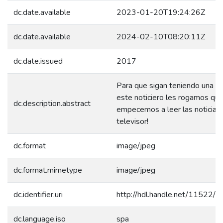
dc.date.available
2023-01-20T19:24:26Z
dc.date.available
2024-02-10T08:20:11Z
dc.date.issued
2017
Para que sigan teniendo una b
este noticiero les rogamos qu
dc.description.abstract
empecemos a leer las noticias
televisor!
dc.format
image/jpeg
dc.format.mimetype
image/jpeg
dc.identifier.uri
http://hdl.handle.net/11522/
dc.language.iso
spa