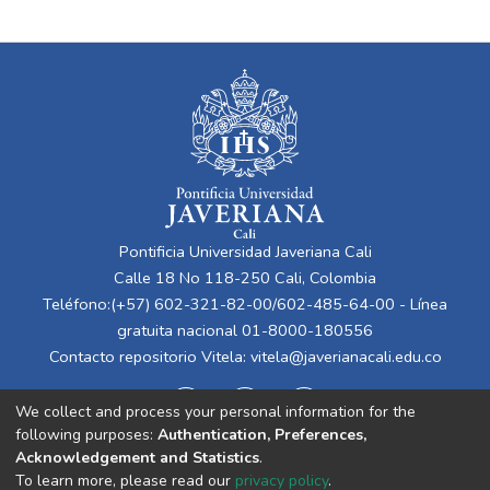
Pontificia Universidad Javeriana Cali
Calle 18 No 118-250 Cali, Colombia
Teléfono:(+57) 602-321-82-00/602-485-64-00 - Línea
gratuita nacional 01-8000-180556
Contacto repositorio Vitela:
vitela@javerianacali.edu.co
We collect and process your personal information for the
following purposes:
Authentication, Preferences,
Acknowledgement and Statistics
.
To learn more, please read our
privacy policy
.