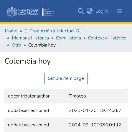
(current)
Log In
Communities
&
Home
E. Producción Intelectual General
Collections
Memoria Histórica
ComHistoria
Contexto Histórico
All of DSpace
Otro
Colombia hoy
Statistics
Colombia hoy
Simple item page
dc.contributor.author
Timoteo
dc.date.accessioned
2023-01-20T19:24:26Z
dc.date.accessioned
2024-02-10T08:20:11Z