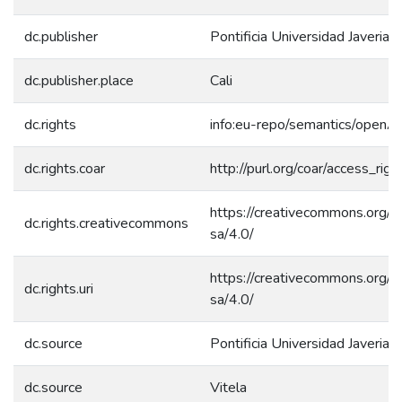
dc.publisher
Pontificia Universidad Javeriana
dc.publisher.place
Cali
dc.rights
info:eu-repo/semantics/openA
dc.rights.coar
http://purl.org/coar/access_rig
https://creativecommons.org/l
dc.rights.creativecommons
sa/4.0/
https://creativecommons.org/l
dc.rights.uri
sa/4.0/
dc.source
Pontificia Universidad Javeriana
dc.source
Vitela