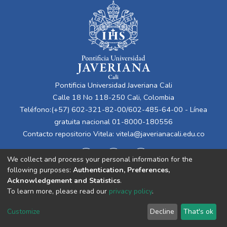
Pontificia Universidad Javeriana Cali
Calle 18 No 118-250 Cali, Colombia
Teléfono:(+57) 602-321-82-00/602-485-64-00 - Línea
gratuita nacional 01-8000-180556
Contacto repositorio Vitela:
vitela@javerianacali.edu.co
We collect and process your personal information for the
following purposes:
Authentication, Preferences,
Acknowledgement and Statistics
.
To learn more, please read our
privacy policy
.
Cookie
Privacy
End User
Send
Customize
Decline
That's ok
settings
policy
Agreement
Feedback