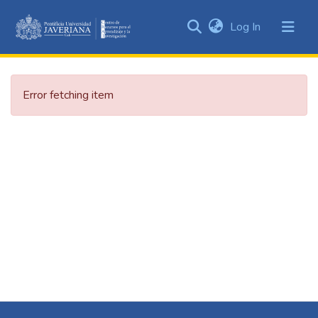
(current)
Log In
Communities
&
Collections
Error fetching item
All of DSpace
Statistics