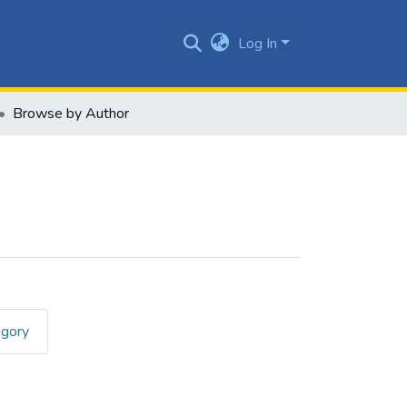
Log In
Browse by Author
egory