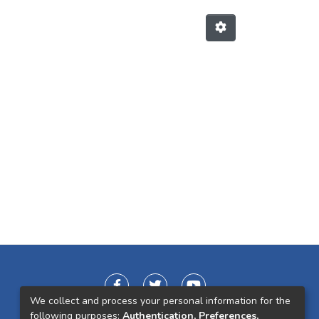
We collect and process your personal information for the
following purposes:
Authentication, Preferences,