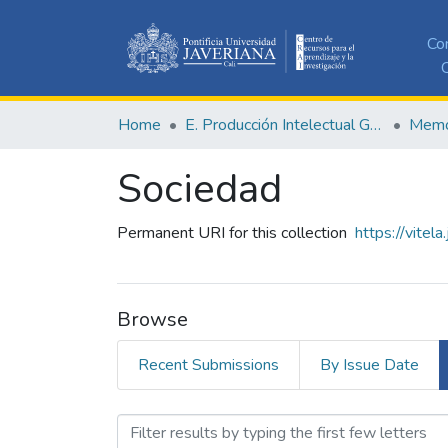
Co
C
Home
E. Producción Intelectual General
Memor
Sociedad
Permanent URI for this collection
https://vitel
Browse
Recent Submissions
By Issue Date
Browsing Sociedad by Aut