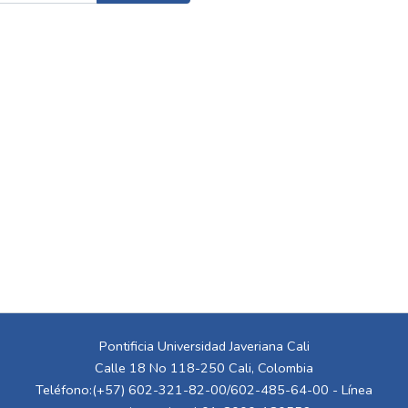
Pontificia Universidad Javeriana Cali
Calle 18 No 118-250 Cali, Colombia
Teléfono:(+57) 602-321-82-00/602-485-64-00 - Línea