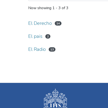
Now showing
1 - 3 of 3
El Derecho
14
El pais
2
El Radio
13