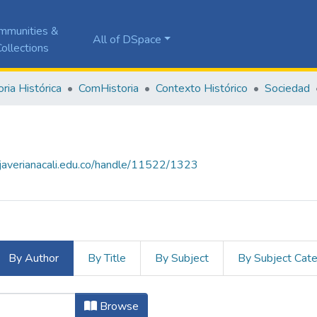
mmunities &
All of DSpace
ollections
ia Histórica
ComHistoria
Contexto Histórico
Sociedad
a.javerianacali.edu.co/handle/11522/1323
By Author
By Title
By Subject
By Subject Cat
hor
Browse