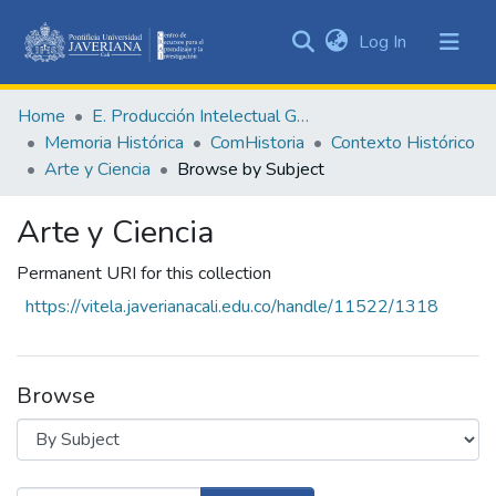
(current)
Log In
Communities
&
Home
E. Producción Intelectual General
Collections
Memoria Histórica
ComHistoria
Contexto Histórico
All of DSpace
Arte y Ciencia
Browse by Subject
Arte y Ciencia
Permanent URI for this collection
https://vitela.javerianacali.edu.co/handle/11522/1318
Browse