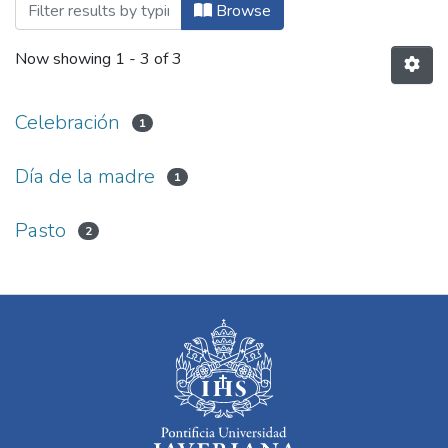
Browsing Arte y Ciencia by Subject
Browse
Now showing
1 - 3 of 3
Celebración
1
Día de la madre
1
Pasto
2