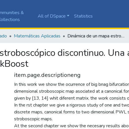
mmunities &
All of DSpace
Statistics
ollections
ado
Matemáticas Aplicadas
Dinámica de un mapa estroboscópico discontinuo. Una aplicación al convertidor DC-DC BuckBoost
troboscópico discontinuo. Una a
ckBoost
item.page.descriptioneng
In this work we show the ocurrence of big bnag bifurcatio
dimensional stroboscopic map asociated at a canonical 
given by [13, 14] whit diferent matrix. the work consists 
In the rst chapter we give a rigorous study of one and tw
discrete maps, canonical forms to two dimensional PWL
stroboscopic maps.
At the second chapter we show the necesary results abou