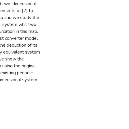
nd two-dimensional
ements of [2] to
map and we study the
WL system whit two
rcation in this map.
ost converter model
the deduction of its
y equivalent system
 we show the
 using the original
xisting periodic
adimensional system