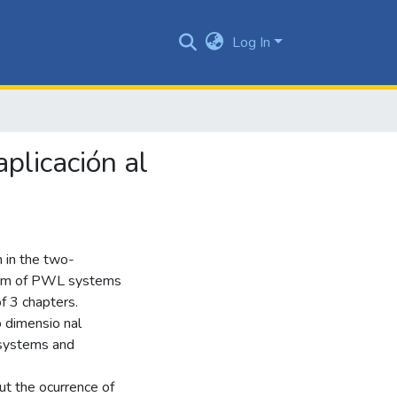
Log In
plicación al
n in the two-
form of PWL systems
of 3 chapters.
o dimensio nal
 systems and
t the ocurrence of