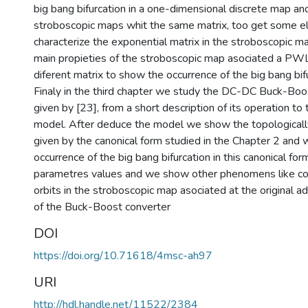
big bang bifurcation in a one-dimensional discrete map a
stroboscopic maps whit the same matrix, too get some el
characterize the exponential matrix in the stroboscopic 
main propieties of the stroboscopic map asociated a P
diferent matrix to show the occurrence of the big bang bifu
Finaly in the third chapter we study the DC-DC Buck-Bo
given by [23], from a short description of its operation to 
model. After deduce the model we show the topologicall
given by the canonical form studied in the Chapter 2 and
occurrence of the big bang bifurcation in this canonical form
parametres values and we show other phenomens like coe
orbits in the stroboscopic map asociated at the original 
of the Buck-Boost converter
DOI
https://doi.org/10.71618/4msc-ah97
URI
http://hdl.handle.net/11522/2384