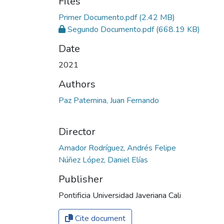
Files
Primer Documento.pdf
(2.42 MB)
Segundo Documento.pdf
(668.19 KB)
Date
2021
Authors
Paz Paternina, Juan Fernando
Director
Amador Rodríguez, Andrés Felipe
Núñez López, Daniel Elías
Publisher
Pontificia Universidad Javeriana Cali
Cite document