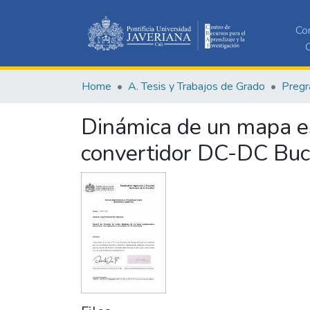
Co
C
Home
A. Tesis y Trabajos de Grado
Pregr
Dinámica de un mapa es
convertidor DC-DC Bu