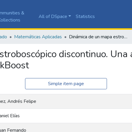
mmunities &
All of DSpace
Statistics
ollections
ado
Matemáticas Aplicadas
Dinámica de un mapa estroboscópico discontinuo. Una aplicación al convertidor DC-DC BuckBoost
troboscópico discontinuo. Una a
ckBoost
Simple item page
ez, Andrés Felipe
niel Elías
Juan Fernando