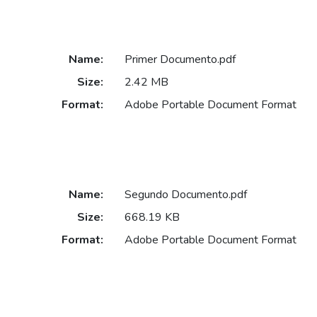
Name:
Primer Documento.pdf
Size:
2.42 MB
Format:
Adobe Portable Document Format
Name:
Segundo Documento.pdf
Size:
668.19 KB
Format:
Adobe Portable Document Format