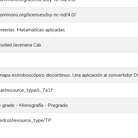
ecommons.org/licenses/by-nc-nd/4.0/
enierías. Matamatícas aplicadas
rsidad Javeriana Cali
mapa estroboscópico discontinuo. Una aplicación al convertido
coar/resource_type/c_7a1f
e grado - Monografía - Pregrado
/redcol/resource_type/TP