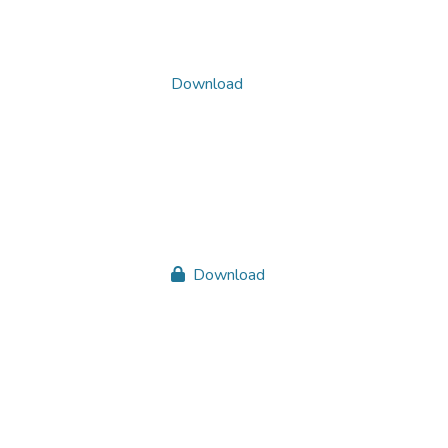
Download
Download