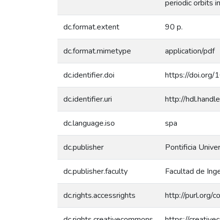
periodic orbits 
dc.format.extent
90 p.
dc.format.mimetype
application/pdf
dc.identifier.doi
https://doi.or
dc.identifier.uri
http://hdl.han
dc.language.iso
spa
dc.publisher
Pontificia Unive
dc.publisher.faculty
Facultad de Inge
dc.rights.accessrights
http://purl.org/
dc.rights.creativecommons
https://creativ