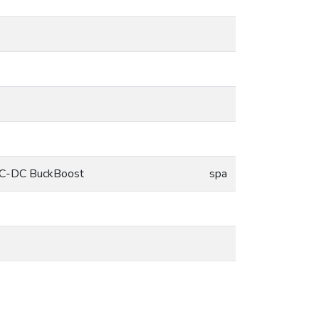
r DC-DC BuckBoost
spa