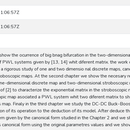
1:06:57Z
1:06:57Z
 show the ocurrence of big bnag bifurcation in the two-dimension
f PWL systems given by [13, 14] whit diferent matrix. the work co
 a rigorous study of one and two dimensio nal discrete maps, c
oboscopic maps. At the second chapter we show the necesary re
a one-dimensional discrete map and two-dimensional stroboscopic
f [2] to characterize the exponential matrix in the stroboscopic
opic map asociated a PWL system whit two diferent matrix to sh
his map. Finaly in the third chapter we study the DC-DC Buck-Boo
ion of its operation to the deduction of its model. After deduce
em given by the canonical form studied in the Chapter 2 and we s
his canonical form using the original parametres values and we sh