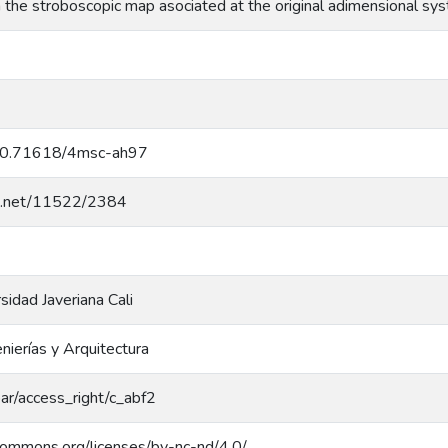
in the stroboscopic map asociated at the original adimensional s
g/10.71618/4msc-ah97
dle.net/11522/2384
rsidad Javeriana Cali
nierías y Arquitectura
coar/access_right/c_abf2
ecommons.org/licenses/by-nc-nd/4.0/