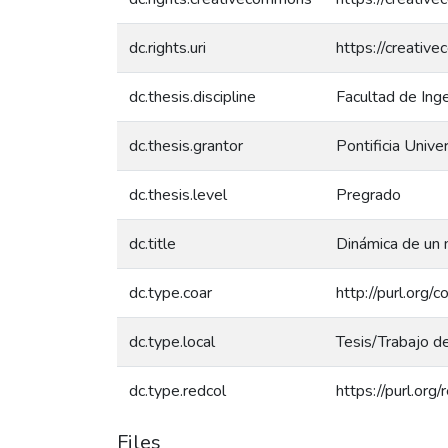
dc.rights.uri
https://creativ
dc.thesis.discipline
Facultad de Ing
dc.thesis.grantor
Pontificia Unive
dc.thesis.level
Pregrado
dc.title
Dinámica de un 
dc.type.coar
http://purl.org/
dc.type.local
Tesis/Trabajo d
dc.type.redcol
https://purl.org
Files