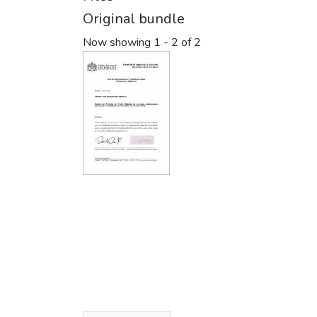
Original bundle
Now showing
1 - 2 of 2