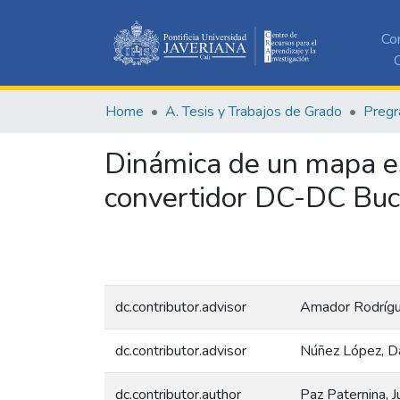
Co
C
Home
A. Tesis y Trabajos de Grado
Pregr
Dinámica de un mapa es
convertidor DC-DC Bu
dc.contributor.advisor
Amador Rodrígu
dc.contributor.advisor
Núñez López, Da
dc.contributor.author
Paz Paternina, 