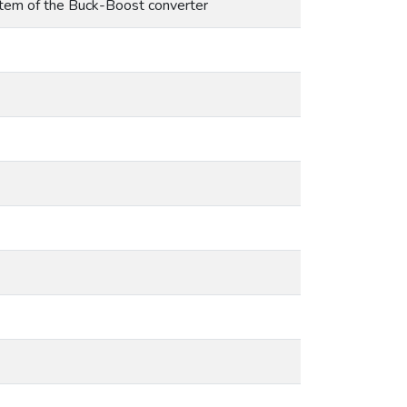
ystem of the Buck-Boost converter