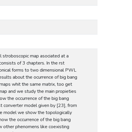
al stroboscopic map asociated at a
nsists of 3 chapters. In the rst
anonical forms to two dimensional PWL
sults about the ocurrence of big bang
 maps whit the same matrix, too get
 map and we study the main propieties
ow the occurrence of the big bang
st converter model given by [23], from
 the model we show the topologically
how the occurrence of the big bang
ow other phenomens like coexisting