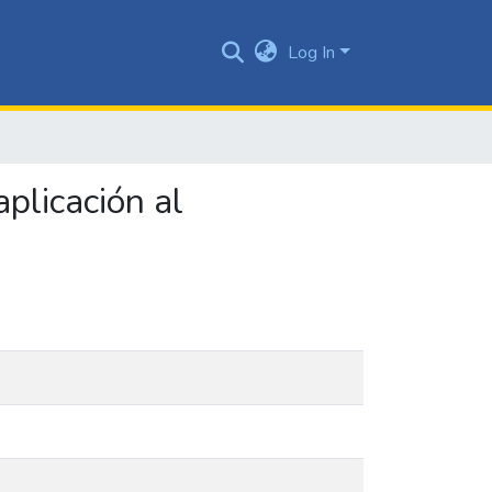
Log In
plicación al