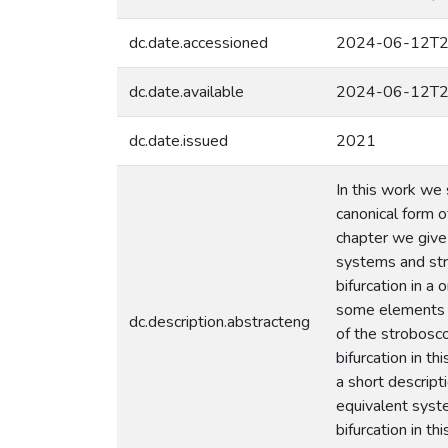
dc.date.accessioned
2024-06-12T2
dc.date.available
2024-06-12T2
dc.date.issued
2021
In this work we
canonical form o
chapter we give
systems and str
bifurcation in 
some elements o
dc.description.abstracteng
of the strobosc
bifurcation in t
a short descript
equivalent syst
bifurcation in t