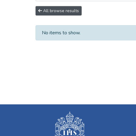
All browse results
No items to show.