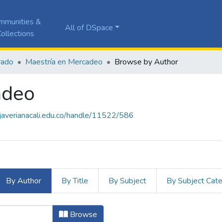
mmunities &
All of DSpace
ollections
rado
Maestría en Mercadeo
Browse by Author
adeo
a.javerianacali.edu.co/handle/11522/586
By Author
By Title
By Subject
By Subject Cat
adeo by Author "Arciniegas Baraca
Browse