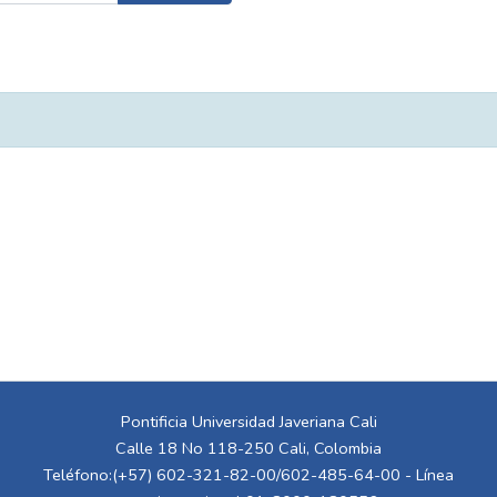
Pontificia Universidad Javeriana Cali
Calle 18 No 118-250 Cali, Colombia
Teléfono:(+57) 602-321-82-00/602-485-64-00 - Línea