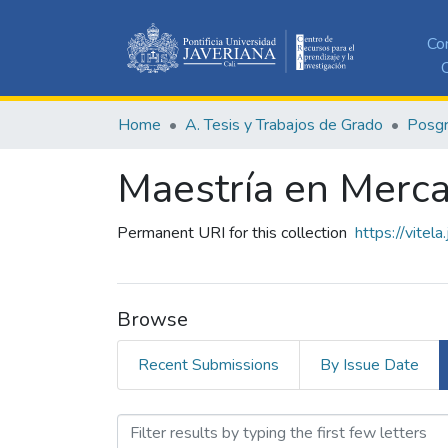
Co
C
Home
A. Tesis y Trabajos de Grado
Posg
Maestría en Merc
Permanent URI for this collection
https://vitel
Browse
Recent Submissions
By Issue Date
Browsing Maestría en Merc