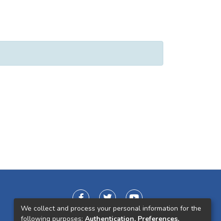
We collect and process your personal information for the
following purposes:
Authentication, Preferences,